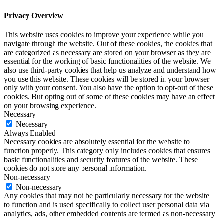
Privacy Overview
This website uses cookies to improve your experience while you
navigate through the website. Out of these cookies, the cookies that
are categorized as necessary are stored on your browser as they are
essential for the working of basic functionalities of the website. We
also use third-party cookies that help us analyze and understand how
you use this website. These cookies will be stored in your browser
only with your consent. You also have the option to opt-out of these
cookies. But opting out of some of these cookies may have an effect
on your browsing experience.
Necessary
Necessary
Always Enabled
Necessary cookies are absolutely essential for the website to
function properly. This category only includes cookies that ensures
basic functionalities and security features of the website. These
cookies do not store any personal information.
Non-necessary
Non-necessary
Any cookies that may not be particularly necessary for the website
to function and is used specifically to collect user personal data via
analytics, ads, other embedded contents are termed as non-necessary