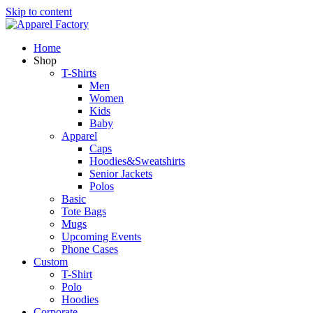
Skip to content
Home
Shop
T-Shirts
Men
Women
Kids
Baby
Apparel
Caps
Hoodies&Sweatshirts
Senior Jackets
Polos
Basic
Tote Bags
Mugs
Upcoming Events
Phone Cases
Custom
T-Shirt
Polo
Hoodies
Corporate