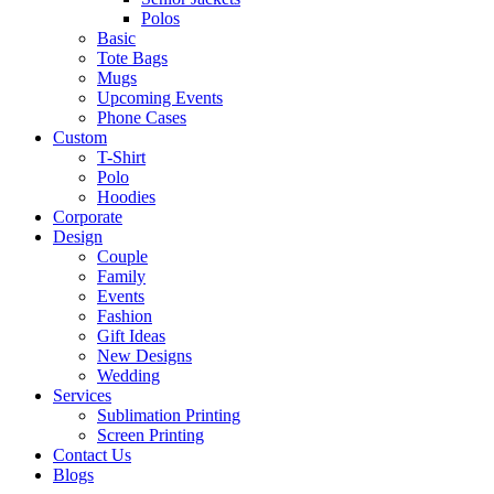
Polos
Basic
Tote Bags
Mugs
Upcoming Events
Phone Cases
Custom
T-Shirt
Polo
Hoodies
Corporate
Design
Couple
Family
Events
Fashion
Gift Ideas
New Designs
Wedding
Services
Sublimation Printing
Screen Printing
Contact Us
Blogs