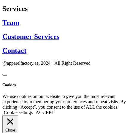
Services
Team
Customer Services
Contact
@apparelfactory.ae, 2024 || All Right Reserved
Cookies
We use cookies on our website to give you the most relevant
experience by remembering your preferences and repeat visits. By
clicking “Accept”, you consent to the use of ALL the cookies.
Cookie settings
ACCEPT
Close