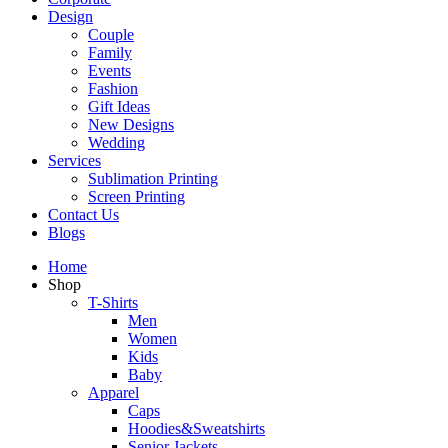
Design
Couple
Family
Events
Fashion
Gift Ideas
New Designs
Wedding
Services
Sublimation Printing
Screen Printing
Contact Us
Blogs
Home
Shop
T-Shirts
Men
Women
Kids
Baby
Apparel
Caps
Hoodies&Sweatshirts
Senior Jackets