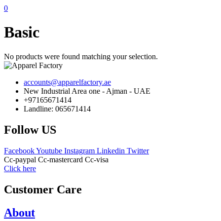
0
Basic
No products were found matching your selection.
accounts@apparelfactory.ae
New Industrial Area one - Ajman - UAE
+97165671414
Landline: 065671414
Follow US
Facebook
Youtube
Instagram
Linkedin
Twitter
Cc-paypal
Cc-mastercard
Cc-visa
Click here
Customer Care
About