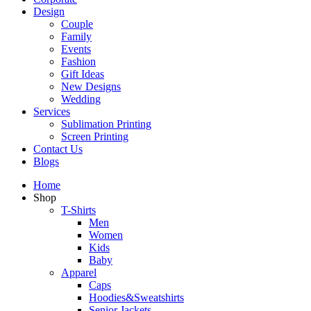
Design
Couple
Family
Events
Fashion
Gift Ideas
New Designs
Wedding
Services
Sublimation Printing
Screen Printing
Contact Us
Blogs
Home
Shop
T-Shirts
Men
Women
Kids
Baby
Apparel
Caps
Hoodies&Sweatshirts
Senior Jackets