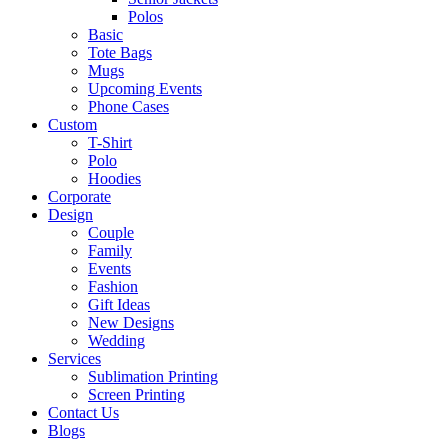
Polos
Basic
Tote Bags
Mugs
Upcoming Events
Phone Cases
Custom
T-Shirt
Polo
Hoodies
Corporate
Design
Couple
Family
Events
Fashion
Gift Ideas
New Designs
Wedding
Services
Sublimation Printing
Screen Printing
Contact Us
Blogs