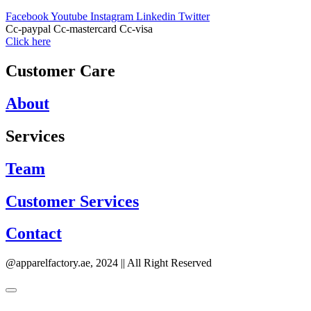
Facebook
Youtube
Instagram
Linkedin
Twitter
Cc-paypal
Cc-mastercard
Cc-visa
Click here
Customer Care
About
Services
Team
Customer Services
Contact
@apparelfactory.ae, 2024 || All Right Reserved