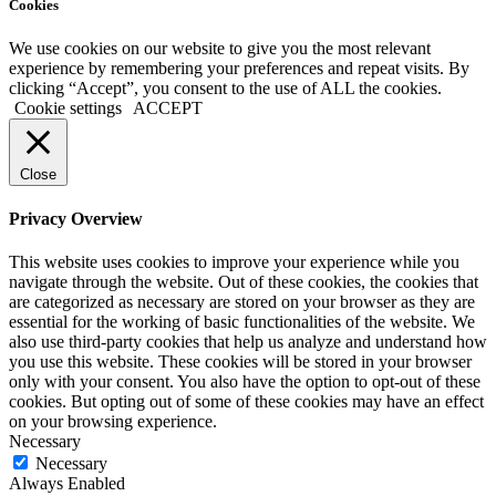
Cookies
We use cookies on our website to give you the most relevant
experience by remembering your preferences and repeat visits. By
clicking “Accept”, you consent to the use of ALL the cookies.
Cookie settings
ACCEPT
Close
Privacy Overview
This website uses cookies to improve your experience while you
navigate through the website. Out of these cookies, the cookies that
are categorized as necessary are stored on your browser as they are
essential for the working of basic functionalities of the website. We
also use third-party cookies that help us analyze and understand how
you use this website. These cookies will be stored in your browser
only with your consent. You also have the option to opt-out of these
cookies. But opting out of some of these cookies may have an effect
on your browsing experience.
Necessary
Necessary
Always Enabled