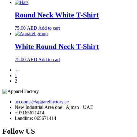
Round Neck White T-Shirt
75.00
AED
Add to cart
White Round Neck T-Shirt
75.00
AED
Add to cart
←
1
2
accounts@apparelfactory.ae
New Industrial Area one - Ajman - UAE
+97165671414
Landline: 065671414
Follow US