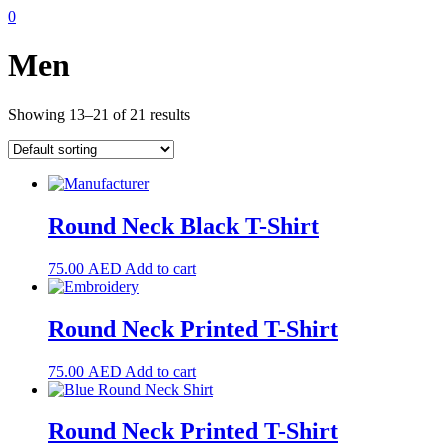
0
Men
Showing 13–21 of 21 results
Round Neck Black T-Shirt
75.00
AED
Add to cart
Round Neck Printed T-Shirt
75.00
AED
Add to cart
Round Neck Printed T-Shirt