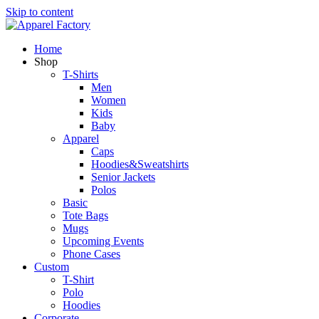
Skip to content
Home
Shop
T-Shirts
Men
Women
Kids
Baby
Apparel
Caps
Hoodies&Sweatshirts
Senior Jackets
Polos
Basic
Tote Bags
Mugs
Upcoming Events
Phone Cases
Custom
T-Shirt
Polo
Hoodies
Corporate