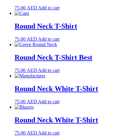
75.00
AED
Add to cart
Round Neck T-Shirt
75.00
AED
Add to cart
Round Neck T-Shirt Best
75.00
AED
Add to cart
Round Neck White T-Shirt
75.00
AED
Add to cart
Round Neck White T-Shirt
75.00
AED
Add to cart