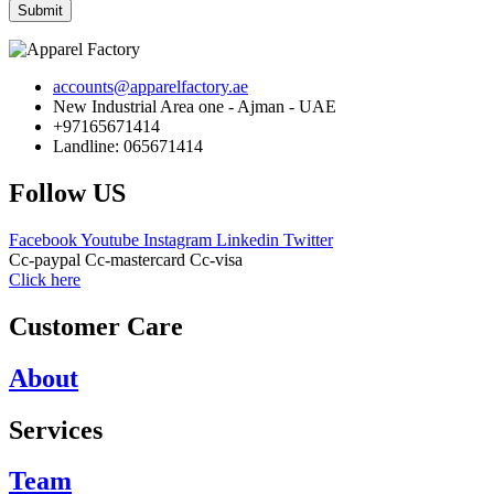
Submit
accounts@apparelfactory.ae
New Industrial Area one - Ajman - UAE
+97165671414
Landline: 065671414
Follow US
Facebook
Youtube
Instagram
Linkedin
Twitter
Cc-paypal
Cc-mastercard
Cc-visa
Click here
Customer Care
About
Services
Team