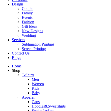
Design
Couple
Family
Events
Fashion
Gift Ideas
New Designs
Wedding
Services
Sublimation Printing
Screen Printing
Contact Us
Blogs
Home
Shop
T-Shirts
Men
Women
Kids
Baby
Apparel
Caps
Hoodies&Sweatshirts
Senior Jackets