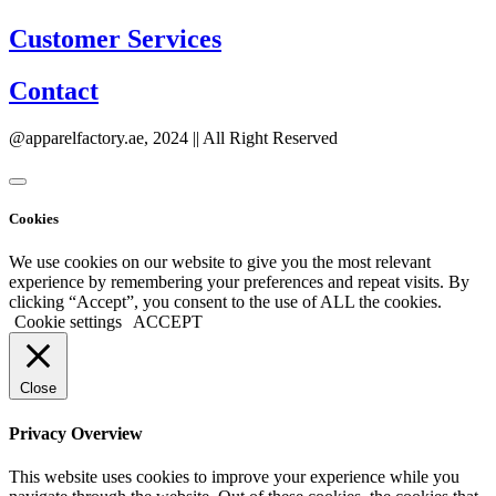
Customer Services
Contact
@apparelfactory.ae, 2024 || All Right Reserved
Cookies
We use cookies on our website to give you the most relevant
experience by remembering your preferences and repeat visits. By
clicking “Accept”, you consent to the use of ALL the cookies.
Cookie settings
ACCEPT
Close
Privacy Overview
This website uses cookies to improve your experience while you