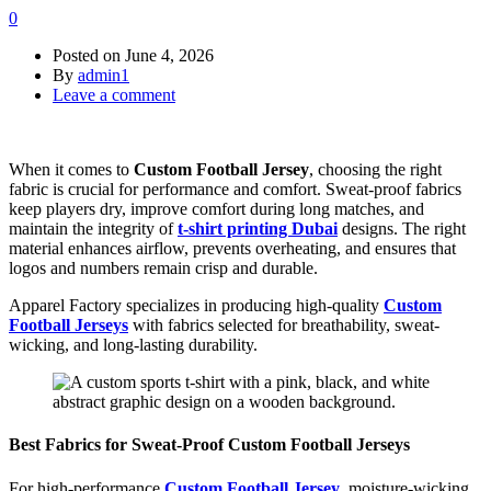
0
Posted on
June 4, 2026
By
admin1
Leave a comment
When it comes to
Custom Football Jersey
, choosing the right
fabric is crucial for performance and comfort. Sweat-proof fabrics
keep players dry, improve comfort during long matches, and
maintain the integrity of
t-shirt printing Dubai
designs. The right
material enhances airflow, prevents overheating, and ensures that
logos and numbers remain crisp and durable.
Apparel Factory specializes in producing high-quality
Custom
Football Jerseys
with fabrics selected for breathability, sweat-
wicking, and long-lasting durability.
Best Fabrics for Sweat-Proof Custom Football Jerseys
For high-performance
Custom Football Jersey
, moisture-wicking