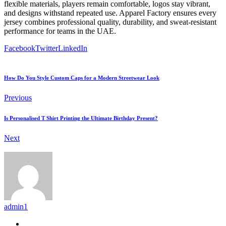
flexible materials, players remain comfortable, logos stay vibrant,
and designs withstand repeated use. Apparel Factory ensures every
jersey combines professional quality, durability, and sweat-resistant
performance for teams in the UAE.
Facebook
Twitter
LinkedIn
How Do You Style Custom Caps for a Modern Streetwear Look
Previous
Is Personalised T Shirt Printing the Ultimate Birthday Present?
Next
admin1