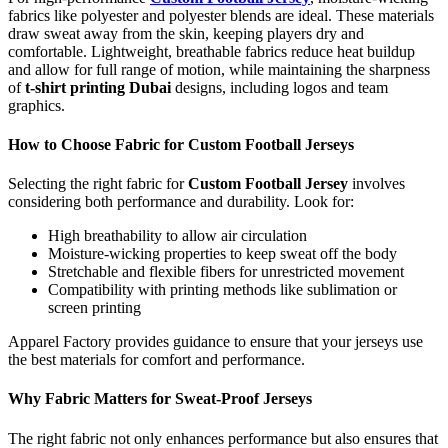
fabrics like polyester and polyester blends are ideal. These materials
draw sweat away from the skin, keeping players dry and
comfortable. Lightweight, breathable fabrics reduce heat buildup
and allow for full range of motion, while maintaining the sharpness
of
t-shirt printing Dubai
designs, including logos and team
graphics.
How to Choose Fabric for Custom Football Jerseys
Selecting the right fabric for
Custom Football Jersey
involves
considering both performance and durability. Look for:
High breathability to allow air circulation
Moisture-wicking properties to keep sweat off the body
Stretchable and flexible fibers for unrestricted movement
Compatibility with printing methods like sublimation or
screen printing
Apparel Factory provides guidance to ensure that your jerseys use
the best materials for comfort and performance.
Why Fabric Matters for Sweat-Proof Jerseys
The right fabric not only enhances performance but also ensures that