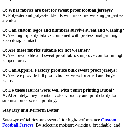
Q: What fabrics are best for sweat-proof football jerseys?
A: Polyester and polyester blends with moisture-wicking properties
are ideal.
Q: Can custom logos and numbers survive sweat and washing?
A: Yes, high-quality fabrics combined with professional printing
keep designs intact.
Q: Are these fabrics suitable for hot weather?
A: Yes, breathable and sweat-proof fabrics improve comfort in high
temperatures.
Q: Can Apparel Factory produce bulk sweat-proof jerseys?
A: Yes, we provide full production services for small and large
teams.
Q: Do these fabrics work well with t-shirt printing Dubai?
A: Absolutely, they maintain color vibrancy and print clarity for
sublimation or screen printing.
Stay Dry and Perform Better
Sweat-proof fabrics are essential for high-performance
Custom
Football Jerseys
. By selecting moisture-wicking, breathable, and