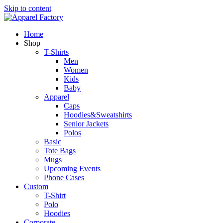
Skip to content
Home
Shop
T-Shirts
Men
Women
Kids
Baby
Apparel
Caps
Hoodies&Sweatshirts
Senior Jackets
Polos
Basic
Tote Bags
Mugs
Upcoming Events
Phone Cases
Custom
T-Shirt
Polo
Hoodies
Corporate