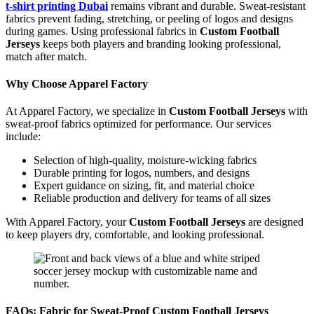
t-shirt printing Dubai
remains vibrant and durable. Sweat-resistant
fabrics prevent fading, stretching, or peeling of logos and designs
during games. Using professional fabrics in
Custom Football
Jerseys
keeps both players and branding looking professional,
match after match.
Why Choose Apparel Factory
At Apparel Factory, we specialize in
Custom Football Jerseys
with
sweat-proof fabrics optimized for performance. Our services
include:
Selection of high-quality, moisture-wicking fabrics
Durable printing for logos, numbers, and designs
Expert guidance on sizing, fit, and material choice
Reliable production and delivery for teams of all sizes
With Apparel Factory, your
Custom Football Jerseys
are designed
to keep players dry, comfortable, and looking professional.
FAQs: Fabric for Sweat-Proof Custom Football Jerseys