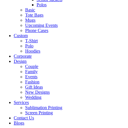
Polos
Basic
Tote Bags
Mugs
Upcoming Events
Phone Cases
Custom
T-Shirt
Polo
Hoodies
Corporate
Design
Couple
Family
Events
Fashion
Gift Ideas
New Designs
Wedding
Services
Sublimation Printing
Screen Printing
Contact Us
Blogs