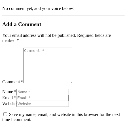
No comment yet, add your voice below!
Add a Comment
Your email address will not be published.
Required fields are
marked
*
Comment *
Name *
Email *
Website
Save my name, email, and website in this browser for the next
time I comment.