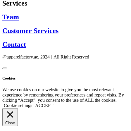
Services
Team
Customer Services
Contact
@apparelfactory.ae, 2024 || All Right Reserved
Cookies
We use cookies on our website to give you the most relevant
experience by remembering your preferences and repeat visits. By
clicking “Accept”, you consent to the use of ALL the cookies.
Cookie settings
ACCEPT
Close