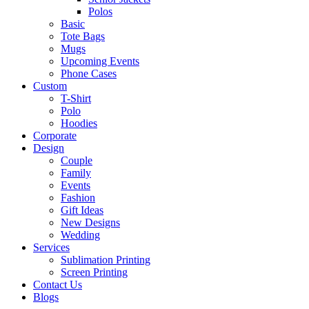
Polos
Basic
Tote Bags
Mugs
Upcoming Events
Phone Cases
Custom
T-Shirt
Polo
Hoodies
Corporate
Design
Couple
Family
Events
Fashion
Gift Ideas
New Designs
Wedding
Services
Sublimation Printing
Screen Printing
Contact Us
Blogs