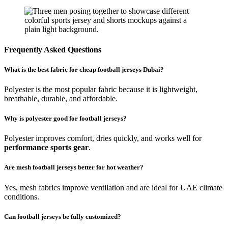
Frequently Asked Questions
What is the best fabric for cheap football jerseys Dubai?
Polyester is the most popular fabric because it is lightweight,
breathable, durable, and affordable.
Why is polyester good for football jerseys?
Polyester improves comfort, dries quickly, and works well for
performance sports gear
.
Are mesh football jerseys better for hot weather?
Yes, mesh fabrics improve ventilation and are ideal for UAE climate
conditions.
Can football jerseys be fully customized?