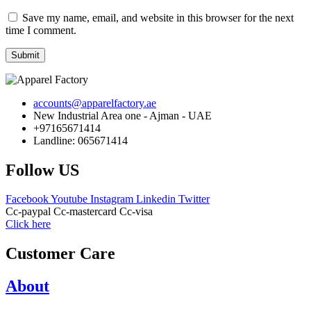
Save my name, email, and website in this browser for the next
time I comment.
Submit
accounts@apparelfactory.ae
New Industrial Area one - Ajman - UAE
+97165671414
Landline: 065671414
Follow US
Facebook
Youtube
Instagram
Linkedin
Twitter
Cc-paypal
Cc-mastercard
Cc-visa
Click here
Customer Care
About