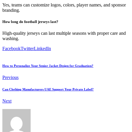
Yes, teams can customize logos, colors, player names, and sponsor
branding.
How long do football jerseys last?
High-quality jerseys can last multiple seasons with proper care and
washing.
Facebook
Twitter
LinkedIn
How to Personalize Your Senior Jacket Design for Graduation?
Previous
Can Clothing Manufacturers UAE Support Your Private Label?
Next