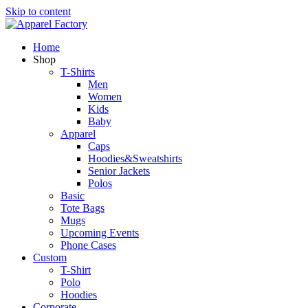
Skip to content
Home
Shop
T-Shirts
Men
Women
Kids
Baby
Apparel
Caps
Hoodies&Sweatshirts
Senior Jackets
Polos
Basic
Tote Bags
Mugs
Upcoming Events
Phone Cases
Custom
T-Shirt
Polo
Hoodies
Corporate