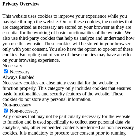
Privacy Overview
This website uses cookies to improve your experience while you
navigate through the website. Out of these cookies, the cookies that
are categorized as necessary are stored on your browser as they are
essential for the working of basic functionalities of the website. We
also use third-party cookies that help us analyze and understand how
you use this website. These cookies will be stored in your browser
only with your consent. You also have the option to opt-out of these
cookies. But opting out of some of these cookies may have an effect
on your browsing experience.
Necessary
Necessary
Always Enabled
Necessary cookies are absolutely essential for the website to
function properly. This category only includes cookies that ensures
basic functionalities and security features of the website. These
cookies do not store any personal information.
Non-necessary
Non-necessary
Any cookies that may not be particularly necessary for the website
to function and is used specifically to collect user personal data via
analytics, ads, other embedded contents are termed as non-necessary
cookies. It is mandatory to procure user consent prior to running