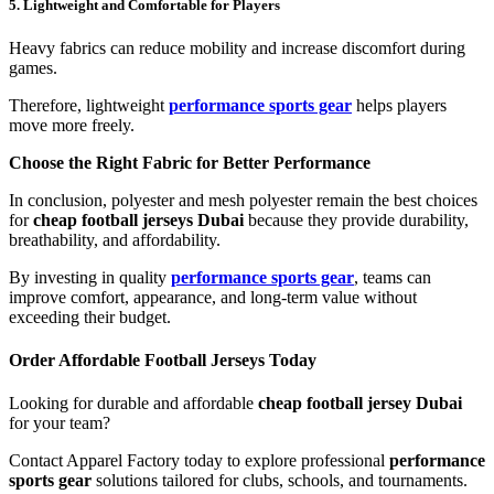
5. Lightweight and Comfortable for Players
Heavy fabrics can reduce mobility and increase discomfort during
games.
Therefore, lightweight
performance sports gear
helps players
move more freely.
Choose the Right Fabric for Better Performance
In conclusion, polyester and mesh polyester remain the best choices
for
cheap football jerseys Dubai
because they provide durability,
breathability, and affordability.
By investing in quality
performance sports gear
, teams can
improve comfort, appearance, and long-term value without
exceeding their budget.
Order Affordable Football Jerseys Today
Looking for durable and affordable
cheap football jersey Dubai
for your team?
Contact Apparel Factory today to explore professional
performance
sports gear
solutions tailored for clubs, schools, and tournaments.