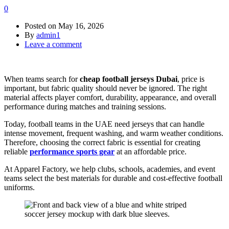
0
Posted on
May 16, 2026
By
admin1
Leave a comment
When teams search for
cheap football jerseys Dubai
, price is
important, but fabric quality should never be ignored. The right
material affects player comfort, durability, appearance, and overall
performance during matches and training sessions.
Today, football teams in the UAE need jerseys that can handle
intense movement, frequent washing, and warm weather conditions.
Therefore, choosing the correct fabric is essential for creating
reliable
performance sports gear
at an affordable price.
At Apparel Factory, we help clubs, schools, academies, and event
teams select the best materials for durable and cost-effective football
uniforms.