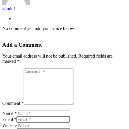
admin1
No comment yet, add your voice below!
Add a Comment
Your email address will not be published.
Required fields are
marked
*
Comment *
Name *
Email *
Website