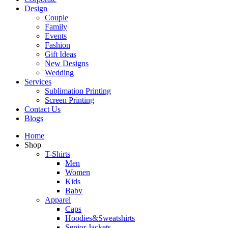
Design
Couple
Family
Events
Fashion
Gift Ideas
New Designs
Wedding
Services
Sublimation Printing
Screen Printing
Contact Us
Blogs
Home
Shop
T-Shirts
Men
Women
Kids
Baby
Apparel
Caps
Hoodies&Sweatshirts
Senior Jackets