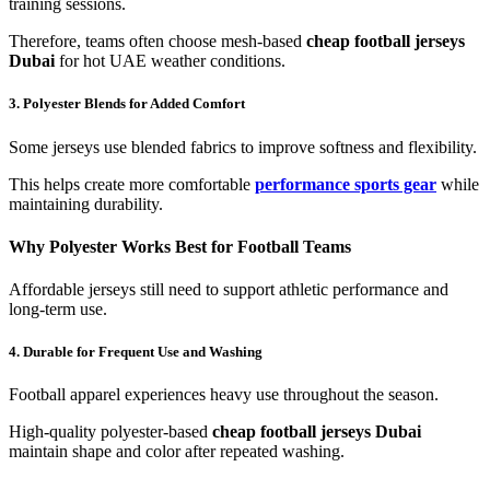
training sessions.
Therefore, teams often choose mesh-based
cheap football jerseys
Dubai
for hot UAE weather conditions.
3. Polyester Blends for Added Comfort
Some jerseys use blended fabrics to improve softness and flexibility.
This helps create more comfortable
performance sports gear
while
maintaining durability.
Why Polyester Works Best for Football Teams
Affordable jerseys still need to support athletic performance and
long-term use.
4. Durable for Frequent Use and Washing
Football apparel experiences heavy use throughout the season.
High-quality polyester-based
cheap football jerseys Dubai
maintain shape and color after repeated washing.