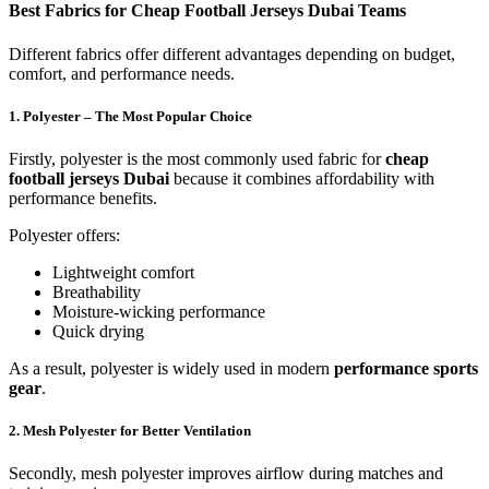
Best Fabrics for Cheap Football Jerseys Dubai Teams
Different fabrics offer different advantages depending on budget,
comfort, and performance needs.
1. Polyester – The Most Popular Choice
Firstly, polyester is the most commonly used fabric for
cheap
football jerseys Dubai
because it combines affordability with
performance benefits.
Polyester offers:
Lightweight comfort
Breathability
Moisture-wicking performance
Quick drying
As a result, polyester is widely used in modern
performance sports
gear
.
2. Mesh Polyester for Better Ventilation
Secondly, mesh polyester improves airflow during matches and