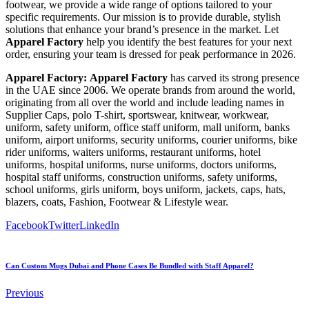
footwear, we provide a wide range of options tailored to your
specific requirements. Our mission is to provide durable, stylish
solutions that enhance your brand’s presence in the market. Let
Apparel Factory
help you identify the best features for your next
order, ensuring your team is dressed for peak performance in 2026.
Apparel Factory:
Apparel Factory
has carved its strong presence
in the UAE since 2006. We operate brands from around the world,
originating from all over the world and include leading names in
Supplier Caps, polo T-shirt, sportswear, knitwear, workwear,
uniform, safety uniform, office staff uniform, mall uniform, banks
uniform, airport uniforms, security uniforms, courier uniforms, bike
rider uniforms, waiters uniforms, restaurant uniforms, hotel
uniforms, hospital uniforms, nurse uniforms, doctors uniforms,
hospital staff uniforms, construction uniforms, safety uniforms,
school uniforms, girls uniform, boys uniform, jackets, caps, hats,
blazers, coats, Fashion, Footwear & Lifestyle wear.
Facebook
Twitter
LinkedIn
Can Custom Mugs Dubai and Phone Cases Be Bundled with Staff Apparel?
Previous