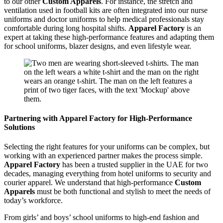
to our other
Custom Apparels
. For instance, the stretch and
ventilation used in football kits are often integrated into our nurse
uniforms and doctor uniforms to help medical professionals stay
comfortable during long hospital shifts.
Apparel Factory
is an
expert at taking these high-performance features and adapting them
for school uniforms, blazer designs, and even lifestyle wear.
Partnering with Apparel Factory for High-Performance
Solutions
Selecting the right features for your uniforms can be complex, but
working with an experienced partner makes the process simple.
Apparel Factory
has been a trusted supplier in the UAE for two
decades, managing everything from hotel uniforms to security and
courier apparel. We understand that high-performance
Custom
Apparels
must be both functional and stylish to meet the needs of
today’s workforce.
From girls’ and boys’ school uniforms to high-end fashion and