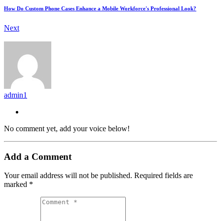
How Do Custom Phone Cases Enhance a Mobile Workforce's Professional Look?
Next
admin1
No comment yet, add your voice below!
Add a Comment
Your email address will not be published.
Required fields are
marked
*