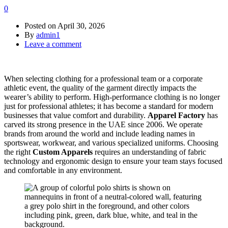
0
Posted on
April 30, 2026
By
admin1
Leave a comment
When selecting clothing for a professional team or a corporate
athletic event, the quality of the garment directly impacts the
wearer’s ability to perform. High-performance clothing is no longer
just for professional athletes; it has become a standard for modern
businesses that value comfort and durability.
Apparel Factory
has
carved its strong presence in the UAE since 2006. We operate
brands from around the world and include leading names in
sportswear, workwear, and various specialized uniforms. Choosing
the right
Custom Apparels
requires an understanding of fabric
technology and ergonomic design to ensure your team stays focused
and comfortable in any environment.