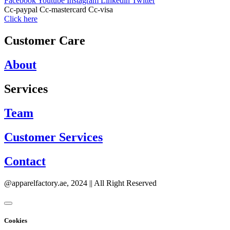
Facebook
Youtube
Instagram
Linkedin
Twitter
Cc-paypal
Cc-mastercard
Cc-visa
Click here
Customer Care
About
Services
Team
Customer Services
Contact
@apparelfactory.ae, 2024 || All Right Reserved
Cookies