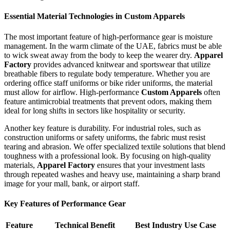
Essential Material Technologies in Custom Apparels
The most important feature of high-performance gear is moisture
management. In the warm climate of the UAE, fabrics must be able
to wick sweat away from the body to keep the wearer dry.
Apparel
Factory
provides advanced knitwear and sportswear that utilize
breathable fibers to regulate body temperature. Whether you are
ordering office staff uniforms or bike rider uniforms, the material
must allow for airflow. High-performance
Custom Apparels
often
feature antimicrobial treatments that prevent odors, making them
ideal for long shifts in sectors like hospitality or security.
Another key feature is durability. For industrial roles, such as
construction uniforms or safety uniforms, the fabric must resist
tearing and abrasion. We offer specialized textile solutions that blend
toughness with a professional look. By focusing on high-quality
materials,
Apparel Factory
ensures that your investment lasts
through repeated washes and heavy use, maintaining a sharp brand
image for your mall, bank, or airport staff.
Key Features of Performance Gear
Feature
Technical Benefit
Best Industry Use Case