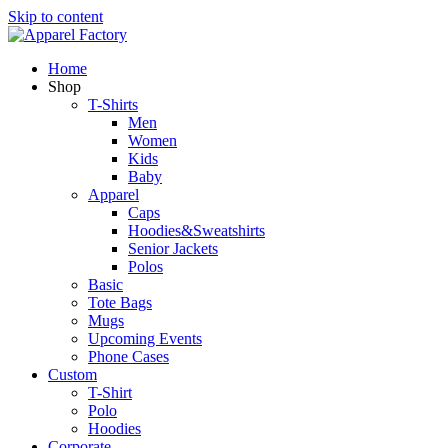
Skip to content
Home
Shop
T-Shirts
Men
Women
Kids
Baby
Apparel
Caps
Hoodies&Sweatshirts
Senior Jackets
Polos
Basic
Tote Bags
Mugs
Upcoming Events
Phone Cases
Custom
T-Shirt
Polo
Hoodies
Corporate