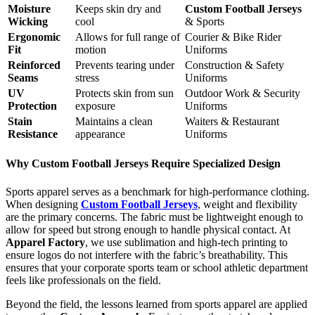
Moisture
Keeps skin dry and
Custom Football Jerseys
Wicking
cool
& Sports
Ergonomic
Allows for full range of
Courier & Bike Rider
Fit
motion
Uniforms
Reinforced
Prevents tearing under
Construction & Safety
Seams
stress
Uniforms
UV
Protects skin from sun
Outdoor Work & Security
Protection
exposure
Uniforms
Stain
Maintains a clean
Waiters & Restaurant
Resistance
appearance
Uniforms
Why Custom Football Jerseys Require Specialized Design
Sports apparel serves as a benchmark for high-performance clothing.
When designing
Custom Football Jerseys
, weight and flexibility
are the primary concerns. The fabric must be lightweight enough to
allow for speed but strong enough to handle physical contact. At
Apparel Factory
, we use sublimation and high-tech printing to
ensure logos do not interfere with the fabric’s breathability. This
ensures that your corporate sports team or school athletic department
feels like professionals on the field.
Beyond the field, the lessons learned from sports apparel are applied