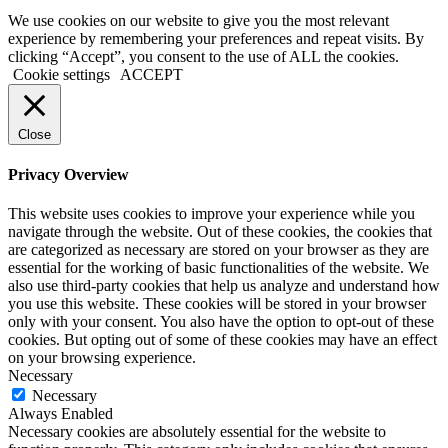
We use cookies on our website to give you the most relevant
experience by remembering your preferences and repeat visits. By
clicking “Accept”, you consent to the use of ALL the cookies.
Cookie settings
ACCEPT
Close
Privacy Overview
This website uses cookies to improve your experience while you
navigate through the website. Out of these cookies, the cookies that
are categorized as necessary are stored on your browser as they are
essential for the working of basic functionalities of the website. We
also use third-party cookies that help us analyze and understand how
you use this website. These cookies will be stored in your browser
only with your consent. You also have the option to opt-out of these
cookies. But opting out of some of these cookies may have an effect
on your browsing experience.
Necessary
Necessary
Always Enabled
Necessary cookies are absolutely essential for the website to