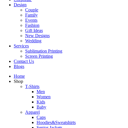
Design
Couple
Family
Events
Fashion
Gift Ideas
New Designs
Wedding
Services
Sublimation Printing
Screen Printing
Contact Us
Blogs
Home
Shop
T-Shirts
Men
Women
Kids
Baby
Apparel
Caps
Hoodies&Sweatshirts
Senior Jackets