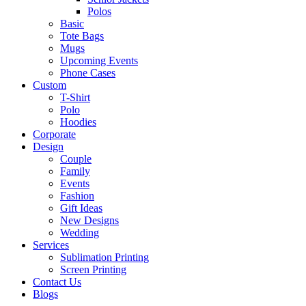
Polos
Basic
Tote Bags
Mugs
Upcoming Events
Phone Cases
Custom
T-Shirt
Polo
Hoodies
Corporate
Design
Couple
Family
Events
Fashion
Gift Ideas
New Designs
Wedding
Services
Sublimation Printing
Screen Printing
Contact Us
Blogs