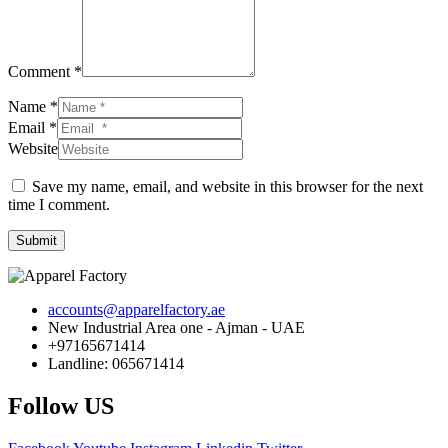
Comment *
Name *
Email *
Website
Save my name, email, and website in this browser for the next
time I comment.
Submit
accounts@apparelfactory.ae
New Industrial Area one - Ajman - UAE
+97165671414
Landline: 065671414
Follow US