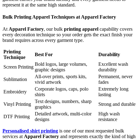
represent it at the same high standard.
Bulk Printing Apparel Techniques at Apparel Factory
At
Apparel Factory
, our bulk
printing apparel
capability covers
every decoration technique so your order gets the exact finish your
brand requires across every garment type.
Printing
Best For
Durability
Technique
Bold logos, large volumes,
Excellent wash
Screen Printing
graphic designs
durability
All-over prints, sports kits,
Permanent, never
Sublimation
vivid artwork
fades
Corporate logos, caps, polo
Extremely long
Embroidery
shirts
lasting
Text designs, numbers, sharp
Vinyl Printing
Strong and durable
graphics
Detailed artwork, multi-color
High wash
DTF Printing
designs
resistance
Personalised shirt printing
is one of our most requested bulk
services at
Apparel Factory
and represents exactly the kind of high