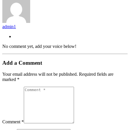
admin1
No comment yet, add your voice below!
Add a Comment
Your email address will not be published.
Required fields are
marked
*
Comment *