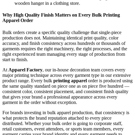
Why High Quality Finish Matters on Every Bulk Printing
Apparel Order
Bulk orders create a specific quality challenge that single-piece
production does not. Maintaining identical print quality, color
accuracy, and finish consistency across hundreds or thousands of
garments requires the right machinery, the right processes, and the
right experienced team managing every stage of production from
start to finish.
At
Apparel Factory
, our in-house decoration team covers every
major printing technique across every garment type in our extensive
product range. Every bulk
printing apparel
order is produced using
the same quality standard on piece one as on piece five hundred —
consistent color, consistent placement, and consistent finish quality
that gives your brand a professional appearance across every
garment in the order without exception.
For brands investing in bulk apparel production, that consistency is
what protects the brand reputation attached to every piece
distributed. Whether your bulk order is going to corporate staff,
retail customers, event attendees, or sports team members, every
garment carries your brand identity and every garment needs to