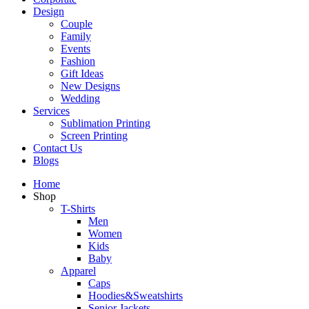
Design
Couple
Family
Events
Fashion
Gift Ideas
New Designs
Wedding
Services
Sublimation Printing
Screen Printing
Contact Us
Blogs
Home
Shop
T-Shirts
Men
Women
Kids
Baby
Apparel
Caps
Hoodies&Sweatshirts
Senior Jackets