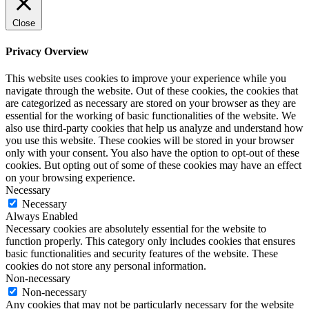
Close
Privacy Overview
This website uses cookies to improve your experience while you
navigate through the website. Out of these cookies, the cookies that
are categorized as necessary are stored on your browser as they are
essential for the working of basic functionalities of the website. We
also use third-party cookies that help us analyze and understand how
you use this website. These cookies will be stored in your browser
only with your consent. You also have the option to opt-out of these
cookies. But opting out of some of these cookies may have an effect
on your browsing experience.
Necessary
Necessary
Always Enabled
Necessary cookies are absolutely essential for the website to
function properly. This category only includes cookies that ensures
basic functionalities and security features of the website. These
cookies do not store any personal information.
Non-necessary
Non-necessary
Any cookies that may not be particularly necessary for the website