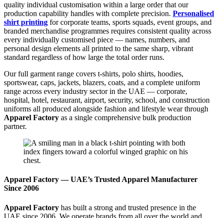
quality individual customisation within a large order that our
production capability handles with complete precision.
Personalised
shirt printing
for corporate teams, sports squads, event groups, and
branded merchandise programmes requires consistent quality across
every individually customised piece — names, numbers, and
personal design elements all printed to the same sharp, vibrant
standard regardless of how large the total order runs.
Our full garment range covers t-shirts, polo shirts, hoodies,
sportswear, caps, jackets, blazers, coats, and a complete uniform
range across every industry sector in the UAE — corporate,
hospital, hotel, restaurant, airport, security, school, and construction
uniforms all produced alongside fashion and lifestyle wear through
Apparel Factory
as a single comprehensive bulk production
partner.
Apparel Factory — UAE’s Trusted Apparel Manufacturer
Since 2006
Apparel Factory
has built a strong and trusted presence in the
UAE since 2006. We operate brands from all over the world and