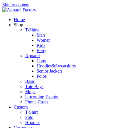
Skip to content
Home
Shop
T-Shirts
Men
Women
Kids
Baby
Apparel
Caps
Hoodies&Sweatshirts
Senior Jackets
Polos
Basic
Tote Bags
Mugs
Upcoming Events
Phone Cases
Custom
T-Shirt
Polo
Hoodies
Corporate