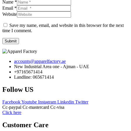
Name *
Email *
Website
Save my name, email, and website in this browser for the next
time I comment.
Submit
accounts@apparelfactory.ae
New Industrial Area one - Ajman - UAE
+97165671414
Landline: 065671414
Follow US
Facebook
Youtube
Instagram
Linkedin
Twitter
Cc-paypal
Cc-mastercard
Cc-visa
Click here
Customer Care