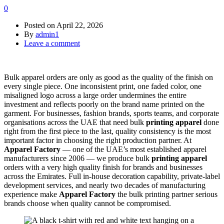
0
Posted on
April 22, 2026
By
admin1
Leave a comment
Bulk apparel orders are only as good as the quality of the finish on
every single piece. One inconsistent print, one faded color, one
misaligned logo across a large order undermines the entire
investment and reflects poorly on the brand name printed on the
garment. For businesses, fashion brands, sports teams, and corporate
organisations across the UAE that need bulk
printing apparel
done
right from the first piece to the last, quality consistency is the most
important factor in choosing the right production partner. At
Apparel Factory
— one of the UAE’s most established apparel
manufacturers since 2006 — we produce bulk
printing apparel
orders with a very high quality finish for brands and businesses
across the Emirates. Full in-house decoration capability, private-label
development services, and nearly two decades of manufacturing
experience make
Apparel Factory
the bulk printing partner serious
brands choose when quality cannot be compromised.