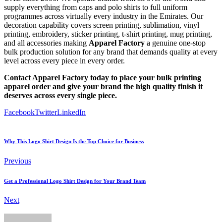
supply everything from caps and polo shirts to full uniform
programmes across virtually every industry in the Emirates. Our
decoration capability covers screen printing, sublimation, vinyl
printing, embroidery, sticker printing, t-shirt printing, mug printing,
and all accessories making
Apparel Factory
a genuine one-stop
bulk production solution for any brand that demands quality at every
level across every piece in every order.
Contact Apparel Factory today to place your bulk printing
apparel order and give your brand the high quality finish it
deserves across every single piece.
Facebook
Twitter
LinkedIn
Why This Logo Shirt Design Is the Top Choice for Business
Previous
Get a Professional Logo Shirt Design for Your Brand Team
Next