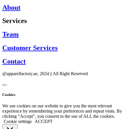
About
Services
Team
Customer Services
Contact
@apparelfactory.ae, 2024 || All Right Reserved
Cookies
We use cookies on our website to give you the most relevant
experience by remembering your preferences and repeat visits. By
clicking “Accept”, you consent to the use of ALL the cookies.
Cookie settings
ACCEPT