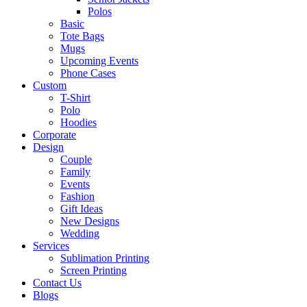
Polos
Basic
Tote Bags
Mugs
Upcoming Events
Phone Cases
Custom
T-Shirt
Polo
Hoodies
Corporate
Design
Couple
Family
Events
Fashion
Gift Ideas
New Designs
Wedding
Services
Sublimation Printing
Screen Printing
Contact Us
Blogs