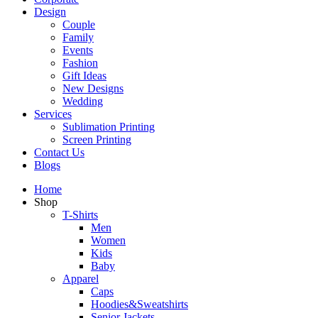
Design
Couple
Family
Events
Fashion
Gift Ideas
New Designs
Wedding
Services
Sublimation Printing
Screen Printing
Contact Us
Blogs
Home
Shop
T-Shirts
Men
Women
Kids
Baby
Apparel
Caps
Hoodies&Sweatshirts
Senior Jackets