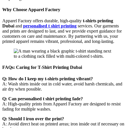
Why Choose Apparel Factory
Apparel Factory offers durable, high-quality
t-shirts printing
Dubai
and
personalised t shirt printing
services. Our garments
and prints are designed to last, and we provide expert guidance for
customers on care and maintenance. By partnering with us, your
printed apparel remains vibrant, professional, and long-lasting.
FAQs: Caring for T-Shirt Printing Dubai
Q: How do I keep my t-shirts printing vibrant?
A: Wash shirts inside out in cold water, avoid harsh chemicals, and
air dry when possible.
Q: Can personalised t shirt printing fade?
A: High-quality prints from Apparel Factory are designed to resist
fading for multiple washes.
Q: Should I iron over the print?
A: Avoid direct heat on printed areas; iron inside out if necessary on