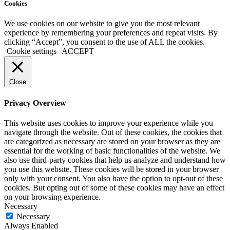
Cookies
We use cookies on our website to give you the most relevant
experience by remembering your preferences and repeat visits. By
clicking “Accept”, you consent to the use of ALL the cookies.
Cookie settings
ACCEPT
Close
Privacy Overview
This website uses cookies to improve your experience while you
navigate through the website. Out of these cookies, the cookies that
are categorized as necessary are stored on your browser as they are
essential for the working of basic functionalities of the website. We
also use third-party cookies that help us analyze and understand how
you use this website. These cookies will be stored in your browser
only with your consent. You also have the option to opt-out of these
cookies. But opting out of some of these cookies may have an effect
on your browsing experience.
Necessary
Necessary
Always Enabled