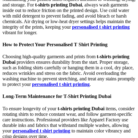
and storage. For
t-shirts printing Dubai
, always wash garments
inside out to reduce friction on the printed design. Use cold water
with mild detergent to prevent fading, and avoid bleach or harsh
chemicals. Air drying or low-heat dryer settings helps maintain the
integrity of the prints, keeping your
personalised t shirt printing
vibrant for longer.
How to Protect Your Personalised T Shirt Printing
Choosing high-quality garments and prints from
t-shirts printing
Dubai
providers ensures durability from the start. Proper storage,
such as folding shirts carefully or hanging them in a cool, dry place,
reduces wrinkles and stress on the fabric. Avoid overloading the
washing machine to prevent stretching, and treat any stains promptly
to protect your
personalised t shirt printing
.
Long-Term Maintenance for T-Shirt Printing Dubai
To ensure longevity of your
t-shirts printing Dubai
items, consider
rotating shirts to reduce constant wear, and follow garment-specific
care instructions. Professional providers like Apparel Factory use
durable inks and fabrics that withstand multiple washes, allowing
your
personalised t shirt printing
to maintain color vibrancy and
crisp designs over time.