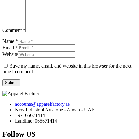
Comment *
Name *
Email *
Website
Save my name, email, and website in this browser for the next
time I comment.
Submit
accounts@apparelfactory.ae
New Industrial Area one - Ajman - UAE
+97165671414
Landline: 065671414
Follow US