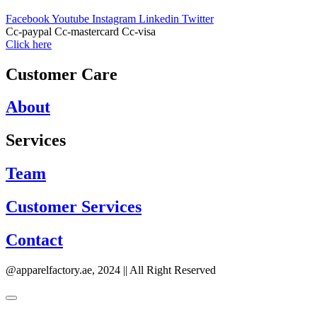
Facebook
Youtube
Instagram
Linkedin
Twitter
Cc-paypal
Cc-mastercard
Cc-visa
Click here
Customer Care
About
Services
Team
Customer Services
Contact
@apparelfactory.ae, 2024 || All Right Reserved