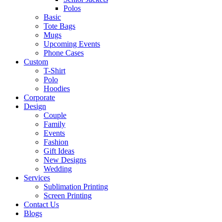
Polos
Basic
Tote Bags
Mugs
Upcoming Events
Phone Cases
Custom
T-Shirt
Polo
Hoodies
Corporate
Design
Couple
Family
Events
Fashion
Gift Ideas
New Designs
Wedding
Services
Sublimation Printing
Screen Printing
Contact Us
Blogs