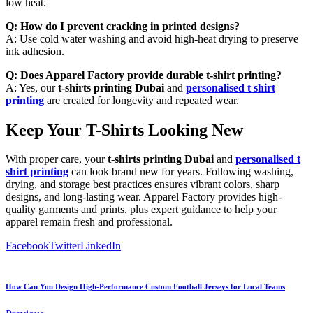
low heat.
Q: How do I prevent cracking in printed designs?
A: Use cold water washing and avoid high-heat drying to preserve
ink adhesion.
Q: Does Apparel Factory provide durable t-shirt printing?
A: Yes, our
t-shirts printing Dubai
and
personalised t shirt
printing
are created for longevity and repeated wear.
Keep Your T-Shirts Looking New
With proper care, your
t-shirts printing Dubai
and
personalised t
shirt printing
can look brand new for years. Following washing,
drying, and storage best practices ensures vibrant colors, sharp
designs, and long-lasting wear. Apparel Factory provides high-
quality garments and prints, plus expert guidance to help your
apparel remain fresh and professional.
Facebook
Twitter
LinkedIn
How Can You Design High-Performance Custom Football Jerseys for Local Teams