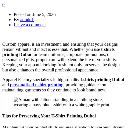
0
Posted on
June 5, 2026
By
admin1
Leave a comment
Custom apparel is an investment, and ensuring that your designs
remain vibrant and intact is essential. Whether you use
t-shirts
printing Dubai
for team uniforms, corporate promotions, or
personalized gifts, proper care will extend the life of your shirts.
Keeping your apparel looking fresh not only preserves the design
but also enhances the overall professional appearance.
Apparel Factory specializes in high-quality
t-shirts printing Dubai
and
personalised t shirt printing
, providing guidance on
maintaining garments so they continue to look brand new.
Tips for Preserving Your T-Shirt Printing Dubai
Maintaining your printed shirts requires attention to washing, drying,