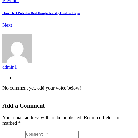
Previous
How Do I Pick the Best Design for My Custom Caps
Next
admin1
No comment yet, add your voice below!
Add a Comment
Your email address will not be published.
Required fields are
marked
*