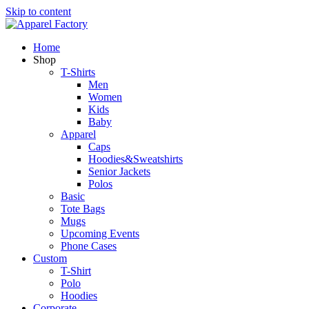
Skip to content
Home
Shop
T-Shirts
Men
Women
Kids
Baby
Apparel
Caps
Hoodies&Sweatshirts
Senior Jackets
Polos
Basic
Tote Bags
Mugs
Upcoming Events
Phone Cases
Custom
T-Shirt
Polo
Hoodies
Corporate