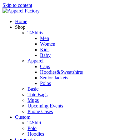
Skip to content
Home
Shop
T-Shirts
Men
Women
Kids
Baby
Apparel
Caps
Hoodies&Sweatshirts
Senior Jackets
Polos
Basic
Tote Bags
Mugs
Upcoming Events
Phone Cases
Custom
T-Shirt
Polo
Hoodies
Corporate