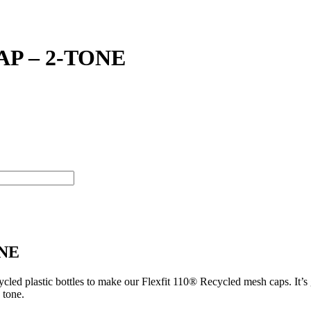
P – 2-TONE
ONE
ed plastic bottles to make our Flexfit 110® Recycled mesh caps. It’s g
 tone.