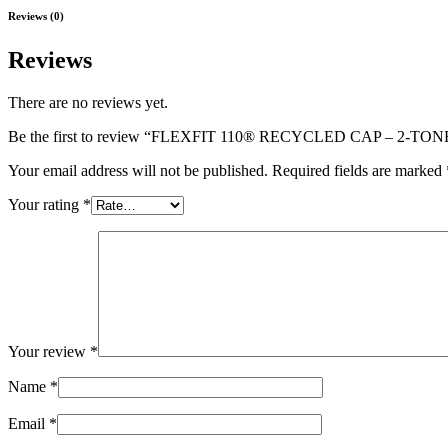
Reviews (0)
Reviews
There are no reviews yet.
Be the first to review “FLEXFIT 110® RECYCLED CAP – 2-TON
Your email address will not be published.
Required fields are marked
Your rating
*
Your review
*
Name
*
Email
*