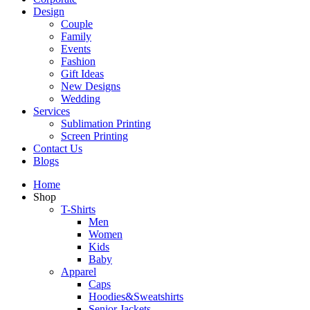
Design
Couple
Family
Events
Fashion
Gift Ideas
New Designs
Wedding
Services
Sublimation Printing
Screen Printing
Contact Us
Blogs
Home
Shop
T-Shirts
Men
Women
Kids
Baby
Apparel
Caps
Hoodies&Sweatshirts
Senior Jackets