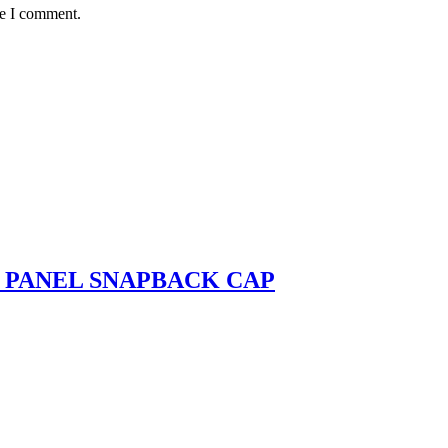
me I comment.
- PANEL SNAPBACK CAP