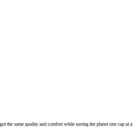
ot the same quality and comfort while saving the planet one cap at a