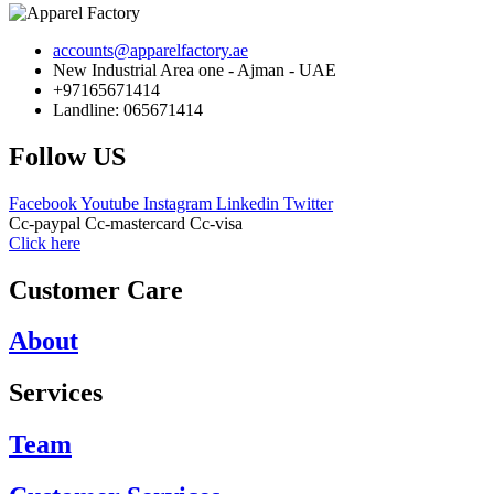
accounts@apparelfactory.ae
New Industrial Area one - Ajman - UAE
+97165671414
Landline: 065671414
Follow US
Facebook
Youtube
Instagram
Linkedin
Twitter
Cc-paypal
Cc-mastercard
Cc-visa
Click here
Customer Care
About
Services
Team