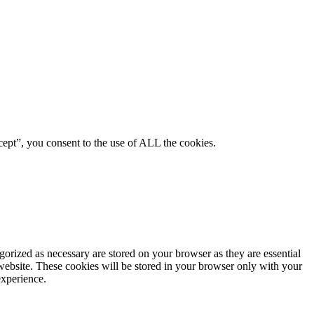
ept”, you consent to the use of ALL the cookies.
gorized as necessary are stored on your browser as they are essential
 website. These cookies will be stored in your browser only with your
experience.