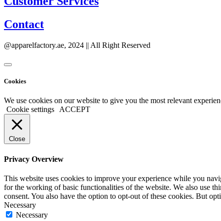
Customer Services
Contact
@apparelfactory.ae, 2024 || All Right Reserved
Cookies
We use cookies on our website to give you the most relevant experien
Cookie settings
ACCEPT
Close
Privacy Overview
This website uses cookies to improve your experience while you naviga
for the working of basic functionalities of the website. We also use t
consent. You also have the option to opt-out of these cookies. But op
Necessary
Necessary