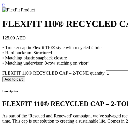
0
FLEXFIT 110® RECYCLED CA
125.00
AED
• Trucker cap in Flexfit 110® style with recycled fabric
• Hard buckram. Structured
• Matching plastic snapback closure
• Matching undervisor, 8-row stitching on visor”
FLEXFIT 110® RECYCLED CAP – 2-TONE quantity
Add to cart
Description
FLEXFIT 110® RECYCLED CAP – 2-T
As part of the ‘Rescued and Renewed’ campaign, we’ve salvaged recycl
time. This cap is our solution to creating a sustainable life. Comes in 2