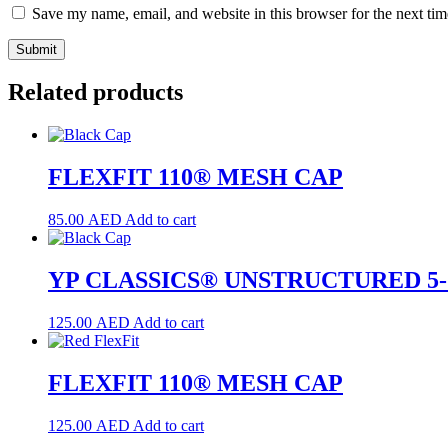
Save my name, email, and website in this browser for the next ti
Related products
FLEXFIT 110® MESH CAP
85.00
AED
Add to cart
YP CLASSICS® UNSTRUCTURED 5
125.00
AED
Add to cart
FLEXFIT 110® MESH CAP
125.00
AED
Add to cart