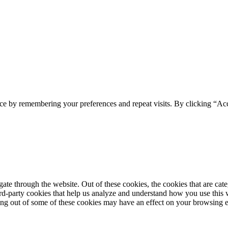
ce by remembering your preferences and repeat visits. By clicking “Acc
te through the website. Out of these cookies, the cookies that are cate
hird-party cookies that help us analyze and understand how you use this
ting out of some of these cookies may have an effect on your browsing 