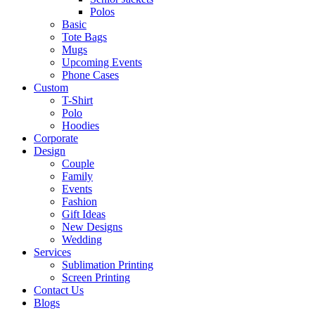
Polos
Basic
Tote Bags
Mugs
Upcoming Events
Phone Cases
Custom
T-Shirt
Polo
Hoodies
Corporate
Design
Couple
Family
Events
Fashion
Gift Ideas
New Designs
Wedding
Services
Sublimation Printing
Screen Printing
Contact Us
Blogs