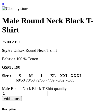
0
Male Round Neck Black T-
Shirt
75.00
AED
Style :
Unisex Round Neck T shirt
Fabric :
100 % Cotton
GSM :
190
Size : S M L XL XXL XXXL
68/50 70/53 72/55 74/59 76/62 78/65
Male Round Neck Black T-Shirt quantity
Add to cart
Description