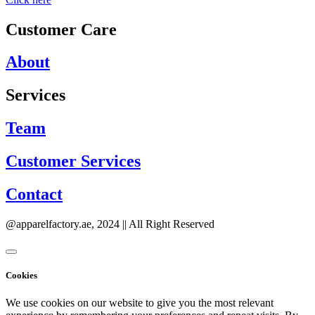
Customer Care
About
Services
Team
Customer Services
Contact
@apparelfactory.ae, 2024 || All Right Reserved
Cookies
We use cookies on our website to give you the most relevant