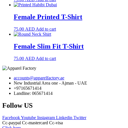
Female Printed T-Shirt
75.00
AED
Add to cart
Female Slim Fit T-Shirt
75.00
AED
Add to cart
accounts@apparelfactory.ae
New Industrial Area one - Ajman - UAE
+97165671414
Landline: 065671414
Follow US
Facebook
Youtube
Instagram
Linkedin
Twitter
Cc-paypal
Cc-mastercard
Cc-visa
Click here