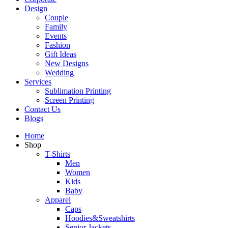
Design
Couple
Family
Events
Fashion
Gift Ideas
New Designs
Wedding
Services
Sublimation Printing
Screen Printing
Contact Us
Blogs
Home
Shop
T-Shirts
Men
Women
Kids
Baby
Apparel
Caps
Hoodies&Sweatshirts
Senior Jackets