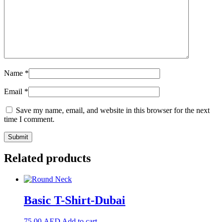
Name
*
Email
*
Save my name, email, and website in this browser for the next
time I comment.
Related products
Basic T-Shirt-Dubai
75.00
AED
Add to cart