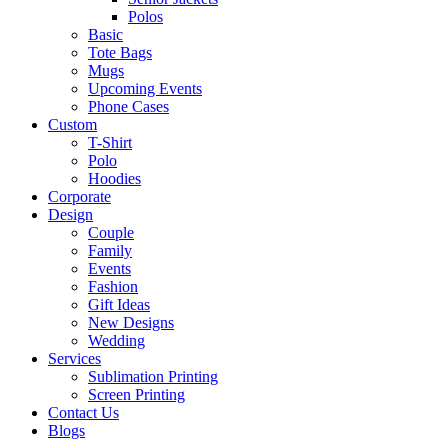
Polos
Basic
Tote Bags
Mugs
Upcoming Events
Phone Cases
Custom
T-Shirt
Polo
Hoodies
Corporate
Design
Couple
Family
Events
Fashion
Gift Ideas
New Designs
Wedding
Services
Sublimation Printing
Screen Printing
Contact Us
Blogs