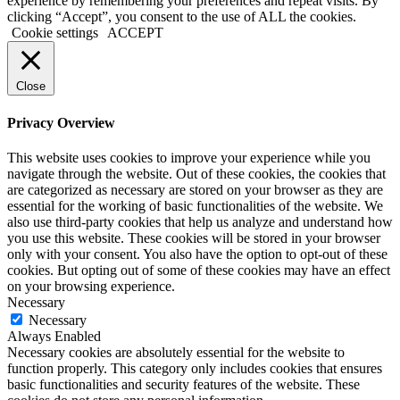
experience by remembering your preferences and repeat visits. By
clicking “Accept”, you consent to the use of ALL the cookies.
Cookie settings
ACCEPT
Close
Privacy Overview
This website uses cookies to improve your experience while you
navigate through the website. Out of these cookies, the cookies that
are categorized as necessary are stored on your browser as they are
essential for the working of basic functionalities of the website. We
also use third-party cookies that help us analyze and understand how
you use this website. These cookies will be stored in your browser
only with your consent. You also have the option to opt-out of these
cookies. But opting out of some of these cookies may have an effect
on your browsing experience.
Necessary
Necessary
Always Enabled
Necessary cookies are absolutely essential for the website to
function properly. This category only includes cookies that ensures
basic functionalities and security features of the website. These