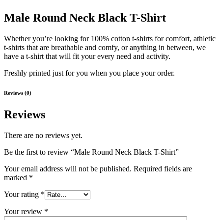
Male Round Neck Black T-Shirt
Whether you’re looking for 100% cotton t-shirts for comfort, athletic
t-shirts that are breathable and comfy, or anything in between, we
have a t-shirt that will fit your every need and activity.
Freshly printed just for you when you place your order.
Reviews (0)
Reviews
There are no reviews yet.
Be the first to review “Male Round Neck Black T-Shirt”
Your email address will not be published.
Required fields are
marked
*
Your rating
*
Your review
*