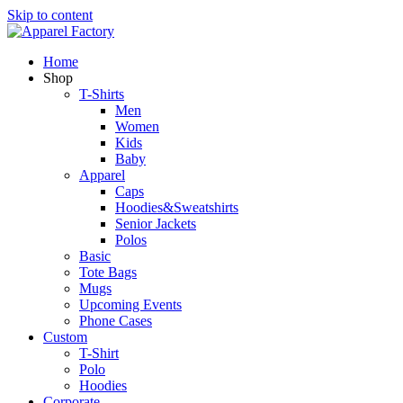
Skip to content
Home
Shop
T-Shirts
Men
Women
Kids
Baby
Apparel
Caps
Hoodies&Sweatshirts
Senior Jackets
Polos
Basic
Tote Bags
Mugs
Upcoming Events
Phone Cases
Custom
T-Shirt
Polo
Hoodies
Corporate