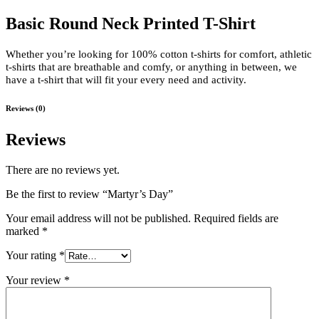
Basic Round Neck Printed T-Shirt
Whether you’re looking for 100% cotton t-shirts for comfort, athletic
t-shirts that are breathable and comfy, or anything in between, we
have a t-shirt that will fit your every need and activity.
Reviews (0)
Reviews
There are no reviews yet.
Be the first to review “Martyr’s Day”
Your email address will not be published.
Required fields are
marked
*
Your rating
*
Your review
*