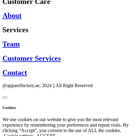
Customer Care
About
Services
Team
Customer Services
Contact
@apparelfactory.ae, 2024 || All Right Reserved
Cookies
We use cookies on our website to give you the most relevant
experience by remembering your preferences and repeat visits. By
clicking “Accept”, you consent to the use of ALL the cookies.
Cookie settings
ACCEPT