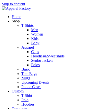
Skip to content
Home
Shop
T-Shirts
Men
Women
Kids
Baby
Apparel
Caps
Hoodies&Sweatshirts
Senior Jackets
Polos
Basic
Tote Bags
Mugs
Upcoming Events
Phone Cases
Custom
T-Shirt
Polo
Hoodies
Corporate