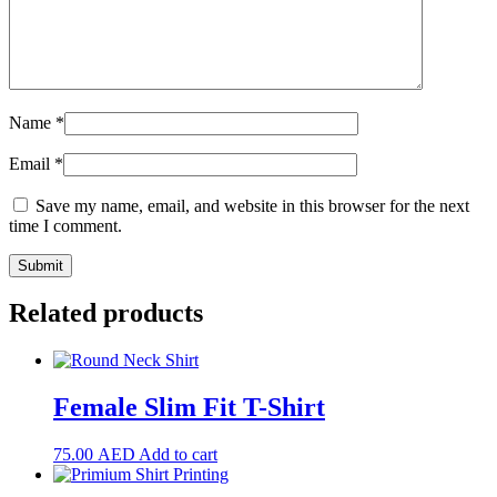
Name
*
Email
*
Save my name, email, and website in this browser for the next
time I comment.
Related products
Female Slim Fit T-Shirt
75.00
AED
Add to cart