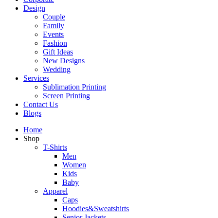
Design
Couple
Family
Events
Fashion
Gift Ideas
New Designs
Wedding
Services
Sublimation Printing
Screen Printing
Contact Us
Blogs
Home
Shop
T-Shirts
Men
Women
Kids
Baby
Apparel
Caps
Hoodies&Sweatshirts
Senior Jackets