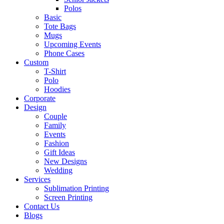
Polos
Basic
Tote Bags
Mugs
Upcoming Events
Phone Cases
Custom
T-Shirt
Polo
Hoodies
Corporate
Design
Couple
Family
Events
Fashion
Gift Ideas
New Designs
Wedding
Services
Sublimation Printing
Screen Printing
Contact Us
Blogs