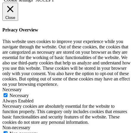
Close
Privacy Overview
This website uses cookies to improve your experience while you
navigate through the website. Out of these cookies, the cookies that
are categorized as necessary are stored on your browser as they are
essential for the working of basic functionalities of the website. We
also use third-party cookies that help us analyze and understand how
you use this website. These cookies will be stored in your browser
only with your consent. You also have the option to opt-out of these
cookies. But opting out of some of these cookies may have an effect
on your browsing experience.
Necessary
Necessary
Always Enabled
Necessary cookies are absolutely essential for the website to
function properly. This category only includes cookies that ensures
basic functionalities and security features of the website. These
cookies do not store any personal information.
Non-necessary