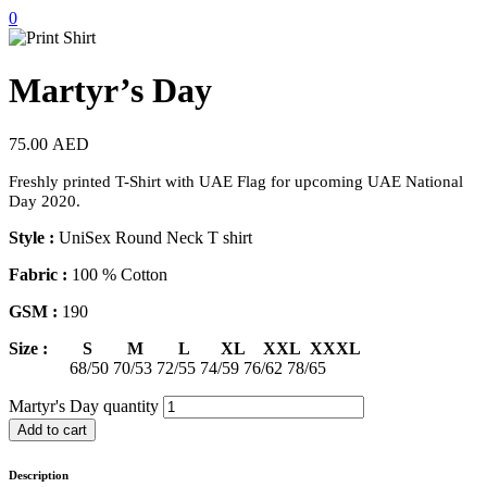
0
Martyr’s Day
75.00
AED
Freshly printed T-Shirt with UAE Flag for upcoming UAE National
Day 2020.
Style :
UniSex Round Neck T shirt
Fabric :
100 % Cotton
GSM :
190
Size : S M L XL XXL XXXL
68/50 70/53 72/55 74/59 76/62 78/65
Martyr's Day quantity
Add to cart
Description