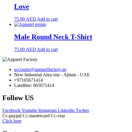
Love
75.00
AED
Add to cart
Male Round Neck T-Shirt
75.00
AED
Add to cart
accounts@apparelfactory.ae
New Industrial Area one - Ajman - UAE
+97165671414
Landline: 065671414
Follow US
Facebook
Youtube
Instagram
Linkedin
Twitter
Cc-paypal
Cc-mastercard
Cc-visa
Click here