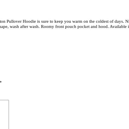
on Pullover Hoodie is sure to keep you warm on the coldest of days. Ni
hape, wash after wash. Roomy front pouch pocket and hood. Available in
*