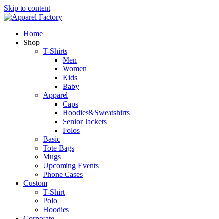
Skip to content
Home
Shop
T-Shirts
Men
Women
Kids
Baby
Apparel
Caps
Hoodies&Sweatshirts
Senior Jackets
Polos
Basic
Tote Bags
Mugs
Upcoming Events
Phone Cases
Custom
T-Shirt
Polo
Hoodies
Corporate