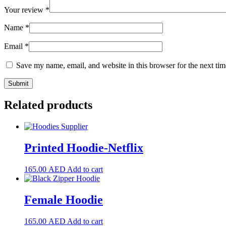
Your review
*
Name
*
Email
*
Save my name, email, and website in this browser for the next ti
Related products
Printed Hoodie-Netflix
165.00
AED
Add to cart
Female Hoodie
165.00
AED
Add to cart