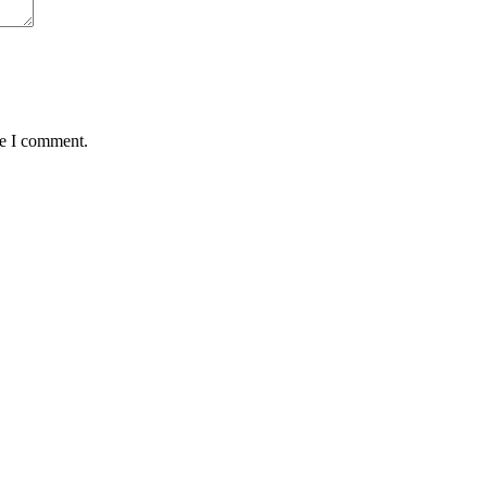
me I comment.