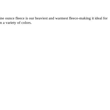
ne ounce fleece is our heaviest and warmest fleece-making it ideal for
 a variety of colors.