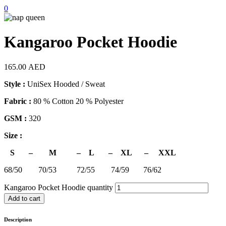
0
Kangaroo Pocket Hoodie
165.00
AED
Style :
UniSex Hooded / Sweat
Fabric :
80 % Cotton 20 % Polyester
GSM :
320
Size :
S – M – L – XL – XXL
68/50 70/53 72/55 74/59 76/62
Kangaroo Pocket Hoodie quantity
Add to cart
Description