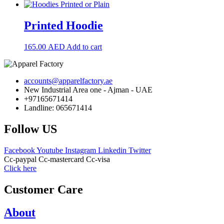
Printed Hoodie
165.00
AED
Add to cart
accounts@apparelfactory.ae
New Industrial Area one - Ajman - UAE
+97165671414
Landline: 065671414
Follow US
Facebook
Youtube
Instagram
Linkedin
Twitter
Cc-paypal
Cc-mastercard
Cc-visa
Click here
Customer Care
About