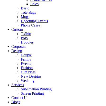
Polos
Basic
Tote Bags
Mugs
Upcoming Events
Phone Cases
Custom
T-Shirt
Polo
Hoodies
Corporate
Design
Couple
Family
Events
Fashion
Gift Ideas
New Designs
Wedding
Services
Sublimation Printing
Screen Printing
Contact Us
Blogs