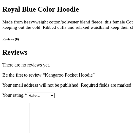
Royal Blue Color Hoodie
Made from heavyweight cotton/polyester blend fleece, this female Cott
keeping out the cold. Ribbed cuffs and relaxed waistband keep their s
Reviews (0)
Reviews
There are no reviews yet.
Be the first to review “Kangaroo Pocket Hoodie”
Your email address will not be published.
Required fields are marked
Your rating
*