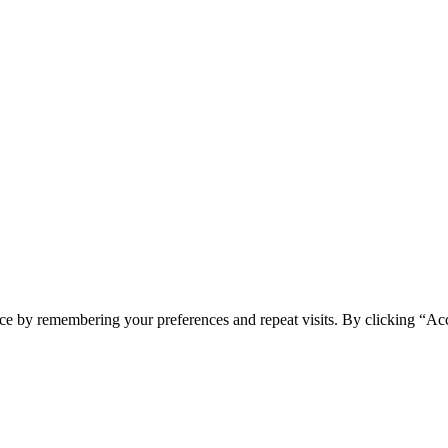
ce by remembering your preferences and repeat visits. By clicking “Acc