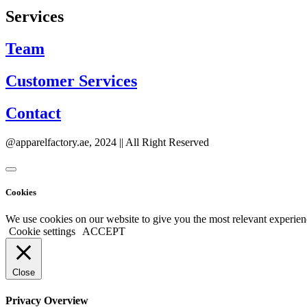
Services
Team
Customer Services
Contact
@apparelfactory.ae, 2024 || All Right Reserved
Cookies
We use cookies on our website to give you the most relevant experien
Cookie settings
ACCEPT
Close
Privacy Overview