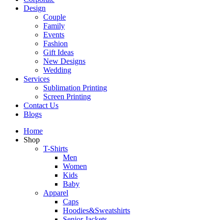
Design
Couple
Family
Events
Fashion
Gift Ideas
New Designs
Wedding
Services
Sublimation Printing
Screen Printing
Contact Us
Blogs
Home
Shop
T-Shirts
Men
Women
Kids
Baby
Apparel
Caps
Hoodies&Sweatshirts
Senior Jackets