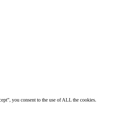
ept”, you consent to the use of ALL the cookies.