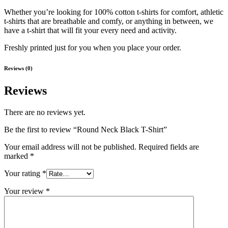
Whether you’re looking for 100% cotton t-shirts for comfort, athletic
t-shirts that are breathable and comfy, or anything in between, we
have a t-shirt that will fit your every need and activity.
Freshly printed just for you when you place your order.
Reviews (0)
Reviews
There are no reviews yet.
Be the first to review “Round Neck Black T-Shirt”
Your email address will not be published.
Required fields are
marked
*
Your rating
*
Your review
*