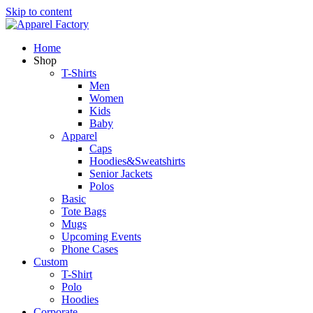
Skip to content
Home
Shop
T-Shirts
Men
Women
Kids
Baby
Apparel
Caps
Hoodies&Sweatshirts
Senior Jackets
Polos
Basic
Tote Bags
Mugs
Upcoming Events
Phone Cases
Custom
T-Shirt
Polo
Hoodies
Corporate