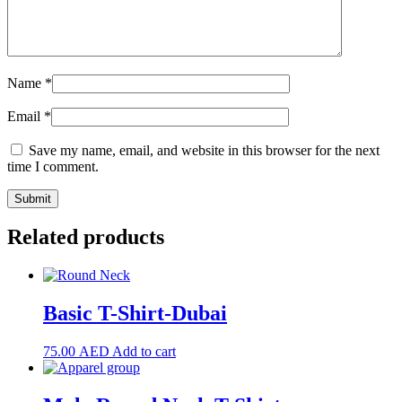
Name
*
Email
*
Save my name, email, and website in this browser for the next
time I comment.
Related products
Basic T-Shirt-Dubai
75.00
AED
Add to cart