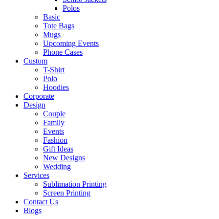
Polos
Basic
Tote Bags
Mugs
Upcoming Events
Phone Cases
Custom
T-Shirt
Polo
Hoodies
Corporate
Design
Couple
Family
Events
Fashion
Gift Ideas
New Designs
Wedding
Services
Sublimation Printing
Screen Printing
Contact Us
Blogs