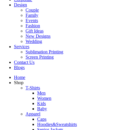
Design
Couple
Family
Events
Fashion
Gift Ideas
New Designs
Wedding
Services
Sublimation Printing
Screen Printing
Contact Us
Blogs
Home
Shop
T-Shirts
Men
Women
Kids
Baby
Apparel
Caps
Hoodies&Sweatshirts
Senior Jackets