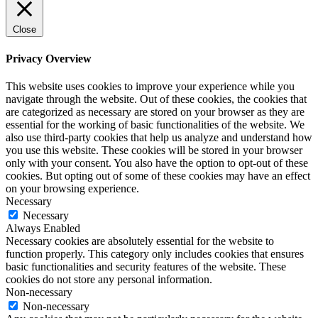
Close
Privacy Overview
This website uses cookies to improve your experience while you
navigate through the website. Out of these cookies, the cookies that
are categorized as necessary are stored on your browser as they are
essential for the working of basic functionalities of the website. We
also use third-party cookies that help us analyze and understand how
you use this website. These cookies will be stored in your browser
only with your consent. You also have the option to opt-out of these
cookies. But opting out of some of these cookies may have an effect
on your browsing experience.
Necessary
Necessary
Always Enabled
Necessary cookies are absolutely essential for the website to
function properly. This category only includes cookies that ensures
basic functionalities and security features of the website. These
cookies do not store any personal information.
Non-necessary
Non-necessary