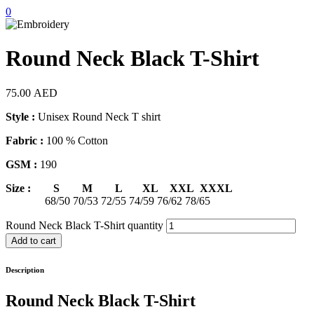
0
Round Neck Black T-Shirt
75.00
AED
Style :
Unisex Round Neck T shirt
Fabric :
100 % Cotton
GSM :
190
Size : S M L XL XXL XXXL
68/50 70/53 72/55 74/59 76/62 78/65
Round Neck Black T-Shirt quantity
Add to cart
Description
Round Neck Black T-Shirt