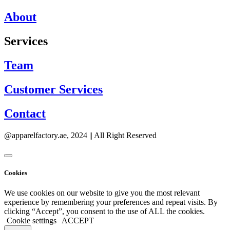
About
Services
Team
Customer Services
Contact
@apparelfactory.ae, 2024 || All Right Reserved
Cookies
We use cookies on our website to give you the most relevant
experience by remembering your preferences and repeat visits. By
clicking “Accept”, you consent to the use of ALL the cookies.
Cookie settings
ACCEPT