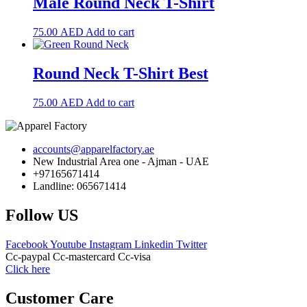
Male Round Neck T-Shirt
75.00
AED
Add to cart
Round Neck T-Shirt Best
75.00
AED
Add to cart
accounts@apparelfactory.ae
New Industrial Area one - Ajman - UAE
+97165671414
Landline: 065671414
Follow US
Facebook
Youtube
Instagram
Linkedin
Twitter
Cc-paypal
Cc-mastercard
Cc-visa
Click here
Customer Care