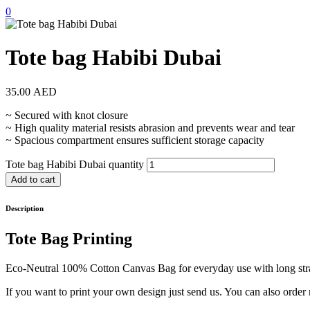
0
Tote bag Habibi Dubai
35.00
AED
~ Secured with knot closure
~ High quality material resists abrasion and prevents wear and tear
~ Spacious compartment ensures sufficient storage capacity
Tote bag Habibi Dubai quantity
Add to cart
Description
Tote Bag Printing
Eco-Neutral 100% Cotton Canvas Bag for everyday use with long stra
If you want to print your own design just send us. You can also order