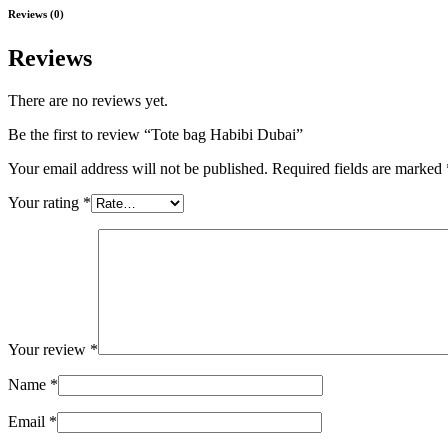
Reviews (0)
Reviews
There are no reviews yet.
Be the first to review “Tote bag Habibi Dubai”
Your email address will not be published.
Required fields are marked
Your rating
*
Your review
*
Name
*
Email
*