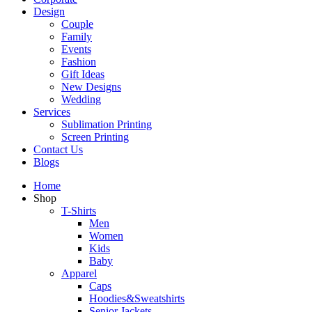
Design
Couple
Family
Events
Fashion
Gift Ideas
New Designs
Wedding
Services
Sublimation Printing
Screen Printing
Contact Us
Blogs
Home
Shop
T-Shirts
Men
Women
Kids
Baby
Apparel
Caps
Hoodies&Sweatshirts
Senior Jackets