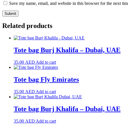
Save my name, email, and website in this browser for the next ti
Related products
Tote bag Burj Khalifa – Dubai, UAE
35.00
AED
Add to cart
Tote bag Fly Emirates
35.00
AED
Add to cart
Tote bag Burj Khalifa – Dubai, UAE
35.00
AED
Add to cart