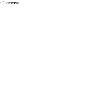
me I comment.