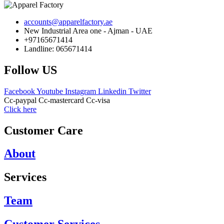
accounts@apparelfactory.ae
New Industrial Area one - Ajman - UAE
+97165671414
Landline: 065671414
Follow US
Facebook
Youtube
Instagram
Linkedin
Twitter
Cc-paypal
Cc-mastercard
Cc-visa
Click here
Customer Care
About
Services
Team