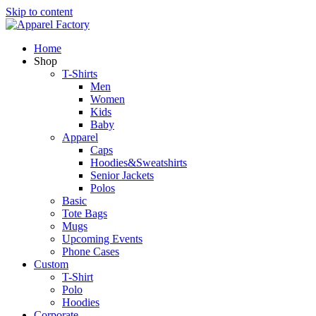
Skip to content
Home
Shop
T-Shirts
Men
Women
Kids
Baby
Apparel
Caps
Hoodies&Sweatshirts
Senior Jackets
Polos
Basic
Tote Bags
Mugs
Upcoming Events
Phone Cases
Custom
T-Shirt
Polo
Hoodies
Corporate