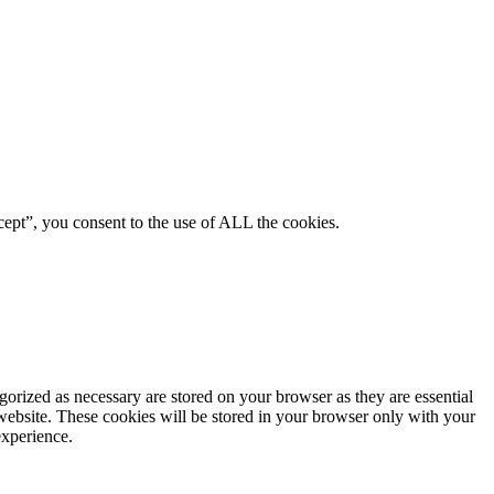
ept”, you consent to the use of ALL the cookies.
gorized as necessary are stored on your browser as they are essential
 website. These cookies will be stored in your browser only with your
experience.