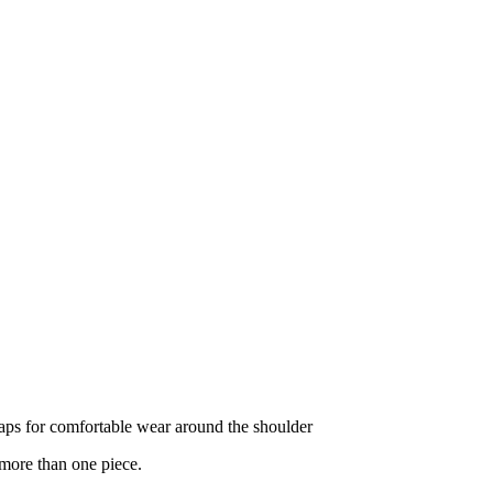
ps for comfortable wear around the shoulder
 more than one piece.