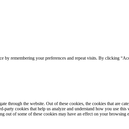
ce by remembering your preferences and repeat visits. By clicking “Acc
te through the website. Out of these cookies, the cookies that are cate
hird-party cookies that help us analyze and understand how you use this
ting out of some of these cookies may have an effect on your browsing 