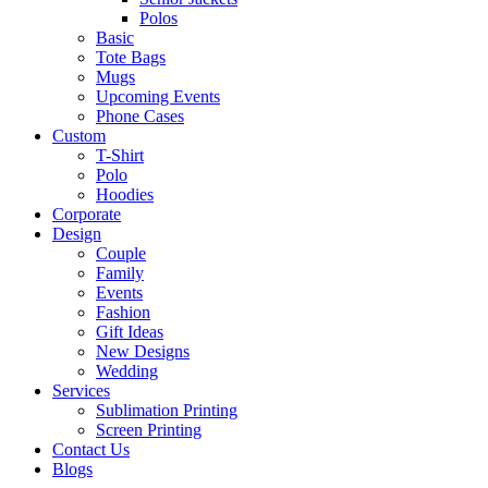
Polos
Basic
Tote Bags
Mugs
Upcoming Events
Phone Cases
Custom
T-Shirt
Polo
Hoodies
Corporate
Design
Couple
Family
Events
Fashion
Gift Ideas
New Designs
Wedding
Services
Sublimation Printing
Screen Printing
Contact Us
Blogs