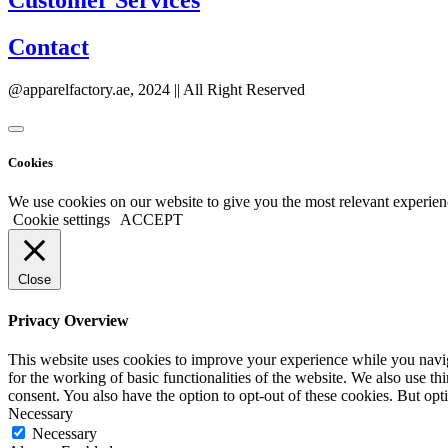
Customer Services
Contact
@apparelfactory.ae, 2024 || All Right Reserved
Cookies
We use cookies on our website to give you the most relevant experien
Cookie settings
ACCEPT
Close
Privacy Overview
This website uses cookies to improve your experience while you naviga
for the working of basic functionalities of the website. We also use t
consent. You also have the option to opt-out of these cookies. But op
Necessary
Necessary